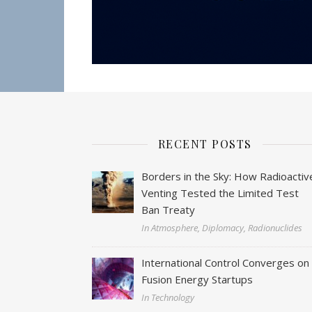
RECENT POSTS
Borders in the Sky: How Radioactiv
Venting Tested the Limited Test
Ban Treaty
In Atmosphere, Diplomacy, Radionuclides
International Control Converges on
Fusion Energy Startups
In Technology