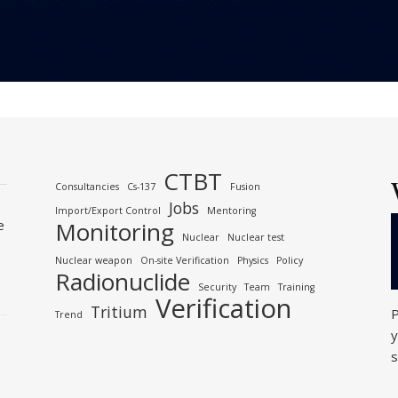
CTBT
Consultancies
Cs-137
Fusion
Jobs
Import/Export Control
Mentoring
e
Monitoring
Nuclear
Nuclear test
Nuclear weapon
On-site Verification
Physics
Policy
Radionuclide
Security
Team
Training
Verification
Tritium
P
Trend
y
s