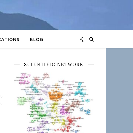
CATIONS
BLOG
SCIENTIFIC NETWORK
h,
s,