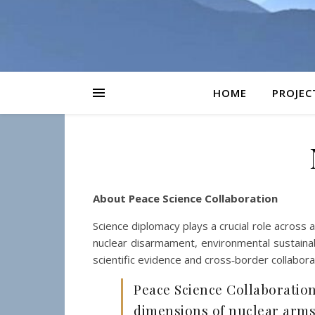
HOME
PROJEC
About Peace Science Collaboration
Science diplomacy plays a crucial role across a
nuclear disarmament, environmental sustainabili
scientific evidence and cross‑border collabora
Peace Science Collaboration 
dimensions of nuclear arms