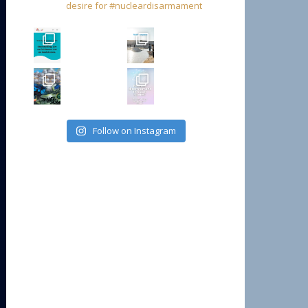
desire for #nucleardisarmament
Follow on Instagram