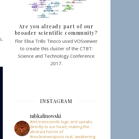
Are you already part of our
broader scientific community?
o,
Flor Elisa Trillo Tinoco used VOSviewer
to create this cluster of the CTBT:
Science and Technology Conference
2017.
INSTAGRAM
mbkalinowski
#Art transcends logic and speaks
directly to our heart, making the
abstract horror of
#nuclearweapons real, awakening