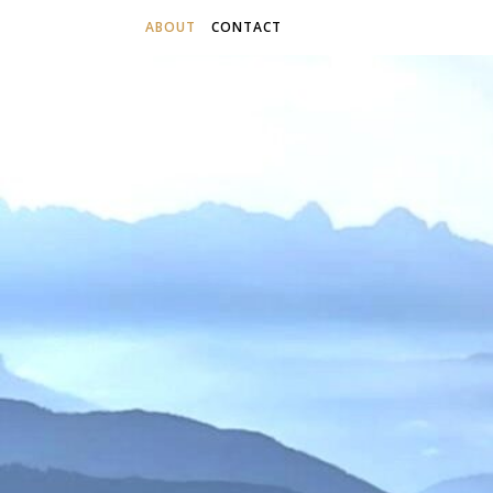
ABOUT
CONTACT