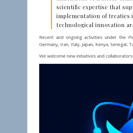
scientific expertise that su
implementation of treaties 
technological innovation ar
Recent and ongoing activities under the Pe
Germany, Iran, Italy, Japan, Kenya, Senegal, T
We welcome new initiatives and collaborators