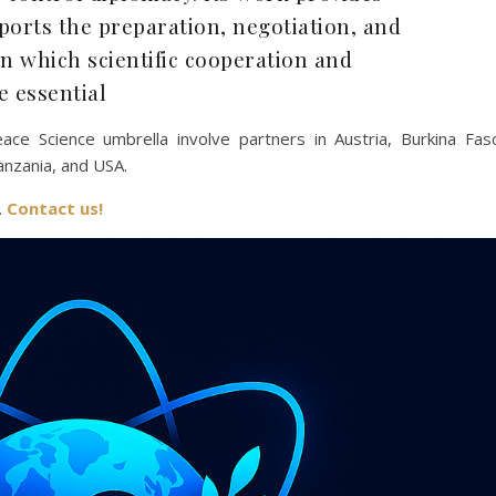
pports the preparation, negotiation, and
in which scientific cooperation and
e essential
ace Science umbrella involve partners in Austria, Burkina Fas
anzania, and USA.
.
Contact us!