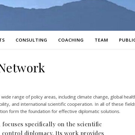
TS
CONSULTING
COACHING
TEAM
PUBLI
Network
 wide range of policy areas, including climate change, global healt
ty, and international scientific cooperation. In all of these field
tion form the foundation for effective diplomatic solutions.
focuses specifically on the scientific
 control diplomacy. Its work provides