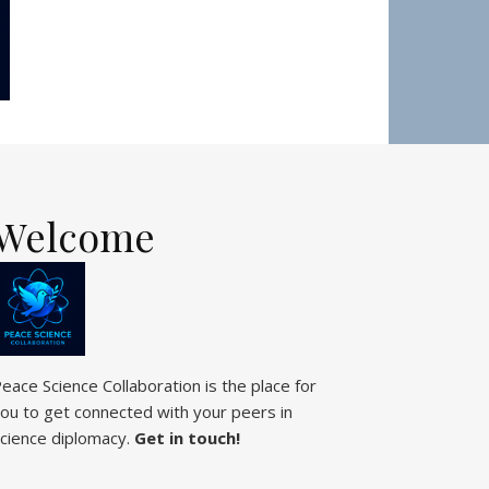
Welcome
eace Science Collaboration is the place for
ou to get connected with your peers in
cience diplomacy.
Get in touch!