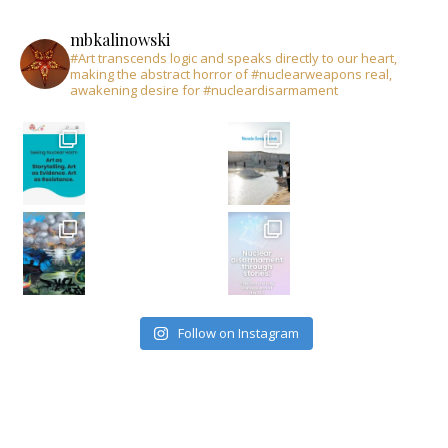
mbkalinowski
#Art transcends logic and speaks directly to our heart,
making the abstract horror of #nuclearweapons real,
awakening desire for #nucleardisarmament
Follow on Instagram