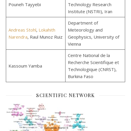
Pouneh Tayyebi
Technology Research
Institute (NSTRI), Iran
Department of
Andreas Stohl
,
Lokahith
Meteorology and
Narendra
, Raul Munoz Ruiz
Geophysics, University of
Vienna
Centre National de la
Recherche Scientifique et
Kassoum Yamba
Technologique (CNRST),
Burkina Faso
SCIENTIFIC NETWORK