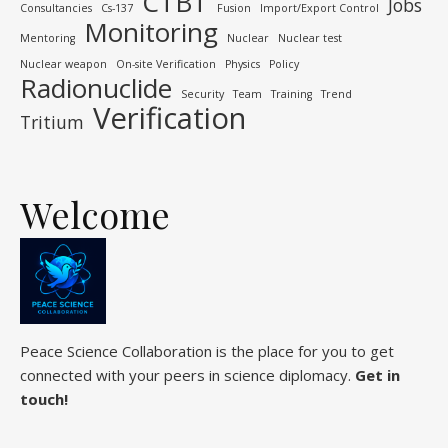
CTBT
Jobs
Consultancies
Cs-137
Fusion
Import/Export Control
Monitoring
Mentoring
Nuclear
Nuclear test
Nuclear weapon
On-site Verification
Physics
Policy
Radionuclide
Security
Team
Training
Trend
Verification
Tritium
Welcome
Peace Science Collaboration is the place for you to get
connected with your peers in science diplomacy.
Get in
touch!