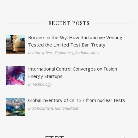
RECENT POSTS
Borders in the Sky: How Radioactive Venting
Tested the Limited Test Ban Treaty
In Atmosphere, Diplomacy, Radionuclides
International Control Converges on Fusion
Energy Startups
In Technology
Global inventory of Cs-137 from nuclear tests
In Atmosphere, Radionuclides