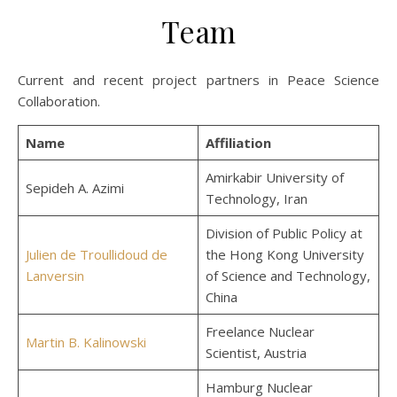
Team
Current and recent project partners in Peace Science
Collaboration.
Name
Affiliation
Amirkabir University of
Sepideh A. Azimi
Technology, Iran
Division of Public Policy at
Julien de Troullidoud de
the Hong Kong University
Lanversin
of Science and Technology,
China
Freelance Nuclear
Martin B. Kalinowski
Scientist, Austria
Hamburg Nuclear