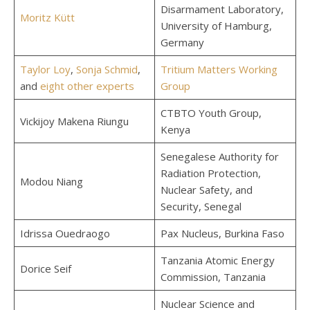
Disarmament Laboratory,
Moritz Kütt
University of Hamburg,
Germany
Taylor Loy
,
Sonja Schmid
,
Tritium Matters Working
and
eight other experts
Group
CTBTO Youth Group,
Vickijoy Makena Riungu
Kenya
Senegalese Authority for
Radiation Protection,
Modou Niang
Nuclear Safety, and
Security, Senegal
Idrissa Ouedraogo
Pax Nucleus, Burkina Faso
Tanzania Atomic Energy
Dorice Seif
Commission, Tanzania
Nuclear Science and