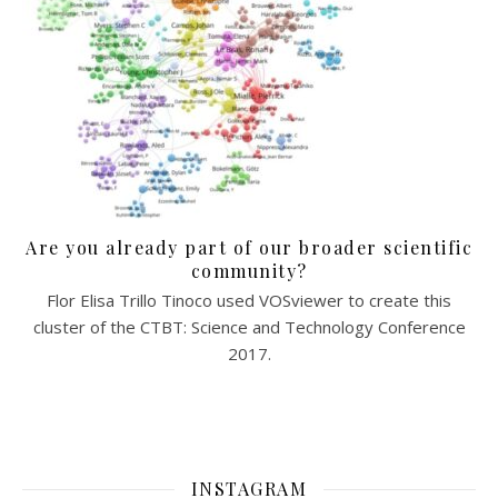
Are you already part of our broader scientific
community?
Flor Elisa Trillo Tinoco used VOSviewer to create this
cluster of the CTBT: Science and Technology Conference
2017.
INSTAGRAM