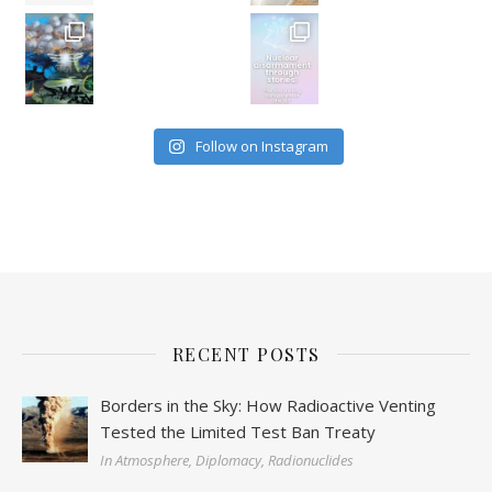
Follow on Instagram
RECENT POSTS
Borders in the Sky: How Radioactive Venting
Tested the Limited Test Ban Treaty
In Atmosphere, Diplomacy, Radionuclides