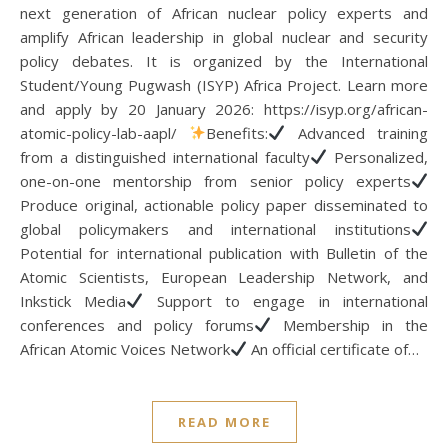
next generation of African nuclear policy experts and
amplify African leadership in global nuclear and security
policy debates. It is organized by the International
Student/Young Pugwash (ISYP) Africa Project. Learn more
and apply by 20 January 2026: https://isyp.org/african-
atomic-policy-lab-aapl/
Benefits:
Advanced training
from a distinguished international faculty
Personalized,
one-on-one mentorship from senior policy experts
Produce original, actionable policy paper disseminated to
global policymakers and international institutions
Potential for international publication with Bulletin of the
Atomic Scientists, European Leadership Network, and
Inkstick Media
Support to engage in international
conferences and policy forums
Membership in the
African Atomic Voices Network
An official certificate of…
READ MORE