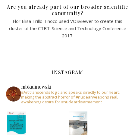
Are you already part of our broader scientific
community?
Flor Elisa Trillo Tinoco used VOSviewer to create this
cluster of the CTBT: Science and Technology Conference
2017.
INSTAGRAM
mbkalinowski
#Art transcends logic and speaks directly to our heart,
making the abstract horror of #nuclearweapons real,
awakening desire for #nucleardisarmament