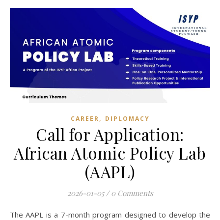
,
CAREER
DIPLOMACY
Call for Application:
African Atomic Policy Lab
(AAPL)
2026-01-05
/
0 Comments
The AAPL is a 7-month program designed to develop the