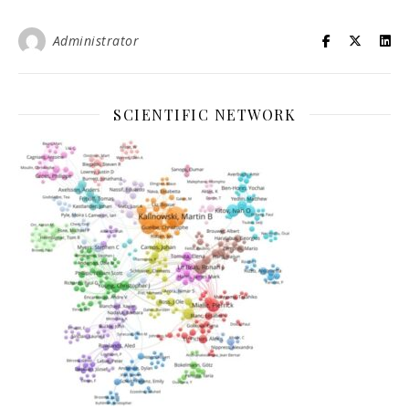
Administrator
SCIENTIFIC NETWORK