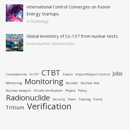
International Control Converges on Fusion
Energy Startups
In Technology
Global inventory of Cs-137 from nuclear tests
In Atmosphere, Radionuclides
CTBT
Jobs
Consultancies
Cs-137
Fusion
Import/Export Control
Monitoring
Mentoring
Nuclear
Nuclear test
Nuclear weapon
On-site Verification
Physics
Policy
Radionuclide
Security
Team
Training
Trend
Verification
Tritium