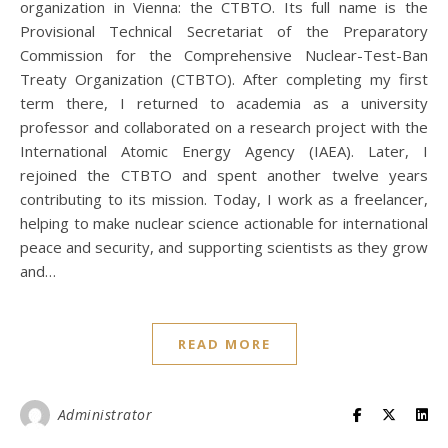
organization in Vienna: the CTBTO. Its full name is the
Provisional Technical Secretariat of the Preparatory
Commission for the Comprehensive Nuclear-Test-Ban
Treaty Organization (CTBTO). After completing my first
term there, I returned to academia as a university
professor and collaborated on a research project with the
International Atomic Energy Agency (IAEA). Later, I
rejoined the CTBTO and spent another twelve years
contributing to its mission. Today, I work as a freelancer,
helping to make nuclear science actionable for international
peace and security, and supporting scientists as they grow
and…
READ MORE
Administrator