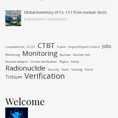
Global inventory of Cs-137 from nuclear tests
In Atmosphere, Radionuclides
CTBT
Jobs
Consultancies
Cs-137
Fusion
Import/Export Control
Monitoring
Mentoring
Nuclear
Nuclear test
Nuclear weapon
On-site Verification
Physics
Policy
Radionuclide
Security
Team
Training
Trend
Verification
Tritium
Welcome