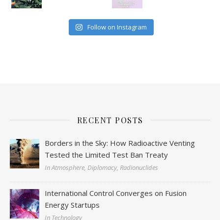
Follow on Instagram
RECENT POSTS
Borders in the Sky: How Radioactive Venting
Tested the Limited Test Ban Treaty
In Atmosphere, Diplomacy, Radionuclides
International Control Converges on Fusion
Energy Startups
In Technology