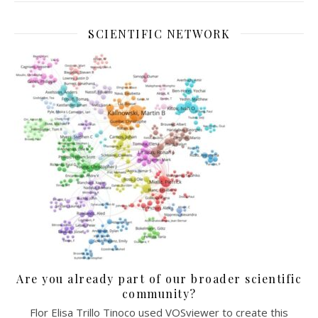
SCIENTIFIC NETWORK
Are you already part of our broader scientific
community?
Flor Elisa Trillo Tinoco used VOSviewer to create this