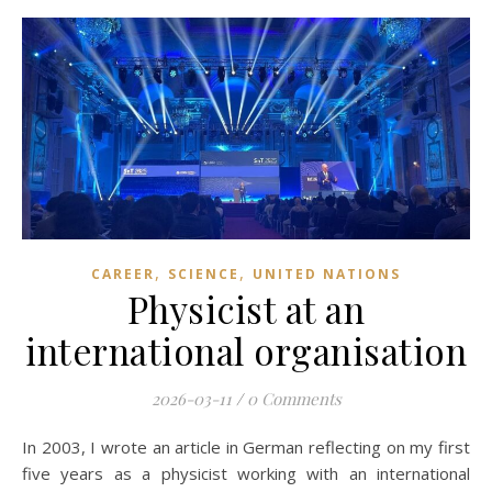
,
,
CAREER
SCIENCE
UNITED NATIONS
Physicist at an
international organisation
2026-03-11
/
0 Comments
In 2003, I wrote an article in German reflecting on my first
five years as a physicist working with an international