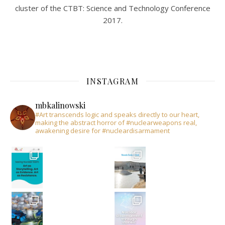
cluster of the CTBT: Science and Technology Conference
2017.
INSTAGRAM
mbkalinowski
#Art transcends logic and speaks directly to our heart,
making the abstract horror of #nuclearweapons real,
awakening desire for #nucleardisarmament