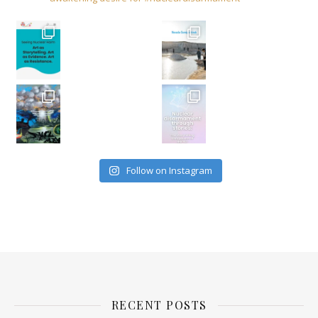
Follow on Instagram
RECENT POSTS