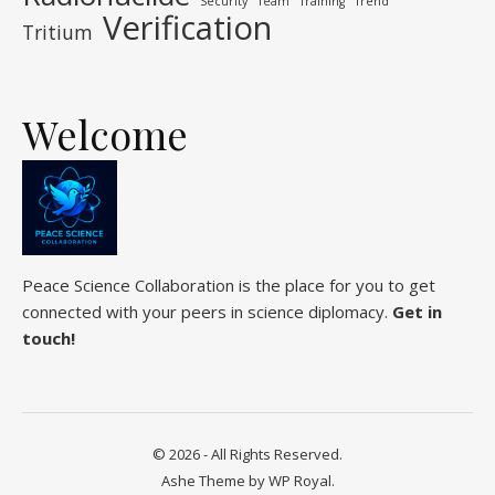
Security
Team
Training
Trend
Verification
Tritium
Welcome
Peace Science Collaboration is the place for you to get
connected with your peers in science diplomacy.
Get in
touch!
© 2026 - All Rights Reserved.
Ashe Theme by
WP Royal
.