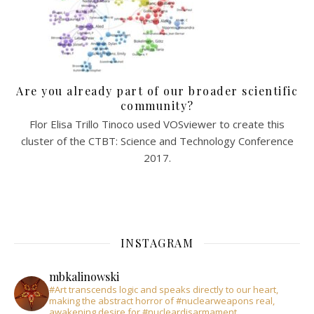
Are you already part of our broader scientific
community?
Flor Elisa Trillo Tinoco used VOSviewer to create this
cluster of the CTBT: Science and Technology Conference
2017.
INSTAGRAM
mbkalinowski
#Art transcends logic and speaks directly to our heart,
making the abstract horror of #nuclearweapons real,
awakening desire for #nucleardisarmament