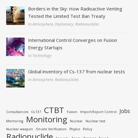
Borders in the Sky: How Radioactive Venting
Tested the Limited Test Ban Treaty
In Atmosphere, Diplomacy, Radionuclides
International Control Converges on Fusion
Energy Startups
In Technology
Global inventory of Cs-137 from nuclear tests
In Atmosphere, Radionuclides
CTBT
Jobs
Consultancies
Cs-137
Fusion
Import/Export Control
Monitoring
Mentoring
Nuclear
Nuclear test
Nuclear weapon
On-site Verification
Physics
Policy
Radionuclide