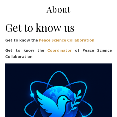
About
Get to know us
Get to know the
Peace Science Collaboration
Get to know the
Coordinator
of Peace Science
Collaboration