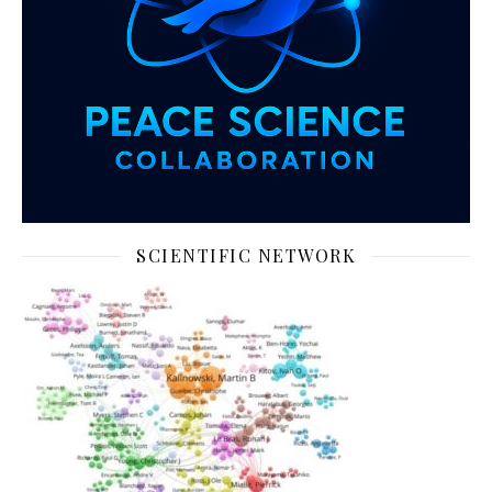
SCIENTIFIC NETWORK